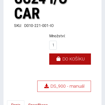
CAR
SKU:
D010-221-001-IO
Množství:
DO KOŠÍKU
DS_900 - manuál