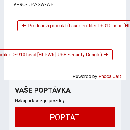
VPRO-DEV-SW-WB
Předchozí produkt (Laser Profiler DS910 head [HI
rofiler DS910 head [HI PWR], USB Security Dongle)
Powered by
Phoca Cart
VAŠE POPTÁVKA
Nákupní košík je prázdný
POPTAT