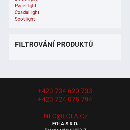
Panel light
Coaxial light
Spot light
FILTROVÁNÍ PRODUKTŮ
+420 734 620 733
+420 724 075 794
EOLA S.R.O.