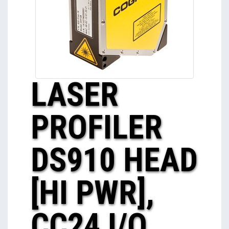
LASER
PROFILER
DS910 HEAD
[HI PWR],
CC24 I/O