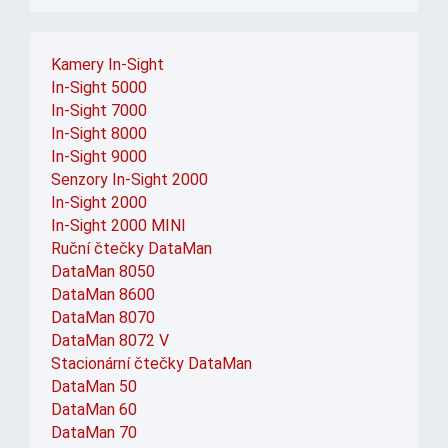
Kamery In-Sight
In-Sight 5000
In-Sight 7000
In-Sight 8000
In-Sight 9000
Senzory In-Sight 2000
In-Sight 2000
In-Sight 2000 MINI
Ruční čtečky DataMan
DataMan 8050
DataMan 8600
DataMan 8070
DataMan 8072 V
Stacionární čtečky DataMan
DataMan 50
DataMan 60
DataMan 70