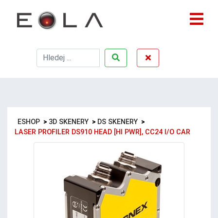
ESHOP
>
3D SKENERY
>
DS SKENERY
>
LASER PROFILER DS910 HEAD [HI PWR], CC24 I/O CAR