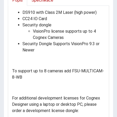
Popis
Specifikace
DS910 with Class 2M Laser (high power)
CC24 IO Card
Security dongle
VisionPro license supports up to 4
Cognex Cameras
Security Dongle Supports VisionPro 9.3 or
Newer
To support up to 8 cameras add FSU-MULTICAM-
8-WB
For additional development licenses for Cognex
Designer using a laptop or desktop PC, please
order a development license dongle: