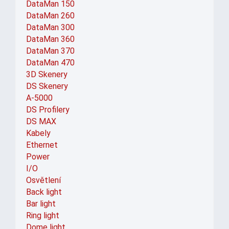
DataMan 150
DataMan 260
DataMan 300
DataMan 360
DataMan 370
DataMan 470
3D Skenery
DS Skenery
A-5000
DS Profilery
DS MAX
Kabely
Ethernet
Power
I/O
Osvětlení
Back light
Bar light
Ring light
Dome light