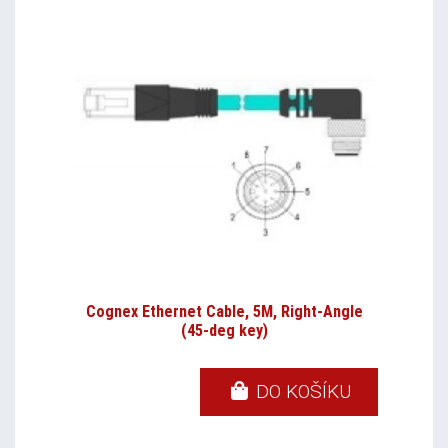
Cognex Ethernet Cable, 5M, Right-Angle
(45-deg key)
DO KOŠÍKU