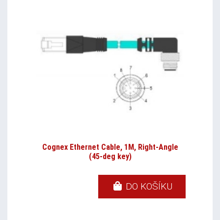
Cognex Ethernet Cable, 1M, Right-Angle
(45-deg key)
DO KOŠÍKU