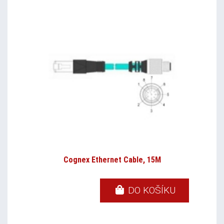
Cognex Ethernet Cable, 15M
DO KOŠÍKU