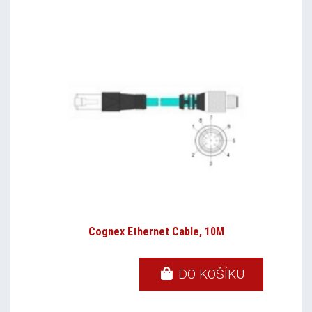
Cognex Ethernet Cable, 10M
DO KOŠÍKU