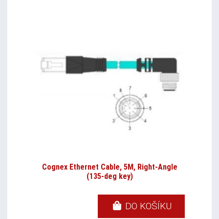
Cognex Ethernet Cable, 5M, Right-Angle
(135-deg key)
DO KOŠÍKU