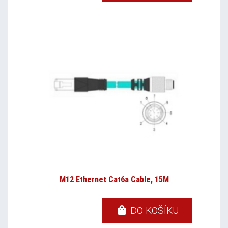
M12 Ethernet Cat6a Cable, 15M
DO KOŠÍKU