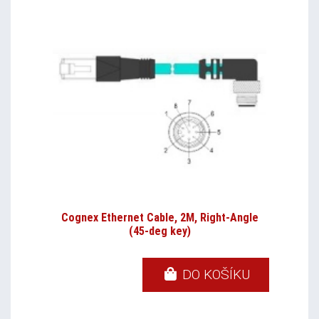
Cognex Ethernet Cable, 2M, Right-Angle
(45-deg key)
DO KOŠÍKU