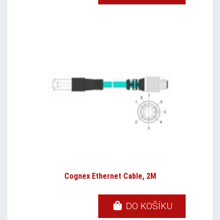
Cognex Ethernet Cable, 2M
DO KOŠÍKU