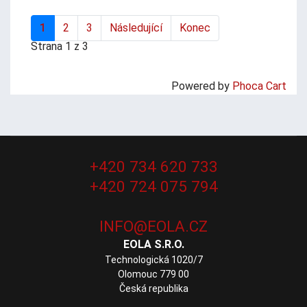
1
2
3
Následující
Konec
Strana 1 z 3
Powered by
Phoca Cart
+420 734 620 733
+420 724 075 794
EOLA S.R.O.
Technologická 1020/7
Olomouc 779 00
Česká republika