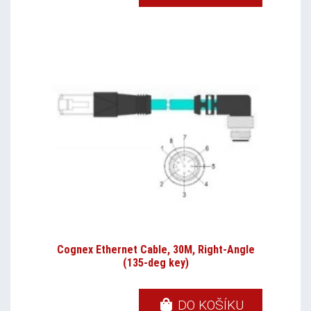
Cognex Ethernet Cable, 30M, Right-Angle
(135-deg key)
DO KOŠÍKU