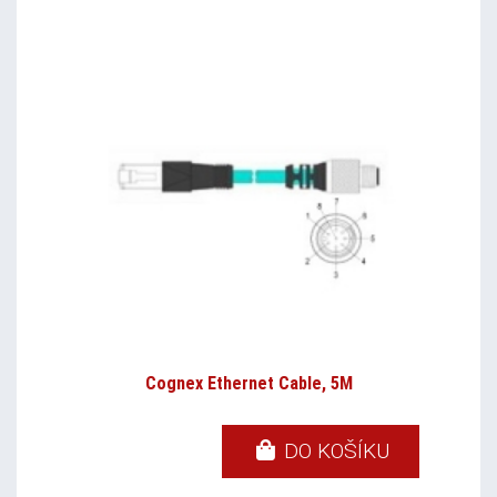
Cognex Ethernet Cable, 5M
DO KOŠÍKU