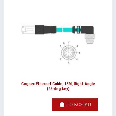
Cognex Ethernet Cable, 15M, Right-Angle
(45-deg key)
DO KOŠÍKU