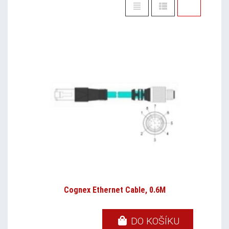
Cognex Ethernet Cable, 0.6M
DO KOŠÍKU