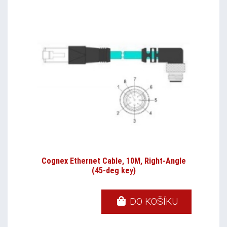
Cognex Ethernet Cable, 10M, Right-Angle
(45-deg key)
DO KOŠÍKU