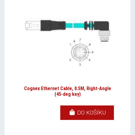
Cognex Ethernet Cable, 0.5M, Right-Angle
(45-deg key)
DO KOŠÍKU