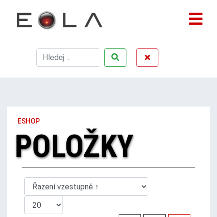
ESHOP
POLOŽKY