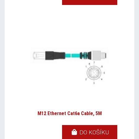
M12 Ethernet Cat6a Cable, 5M
DO KOŠÍKU