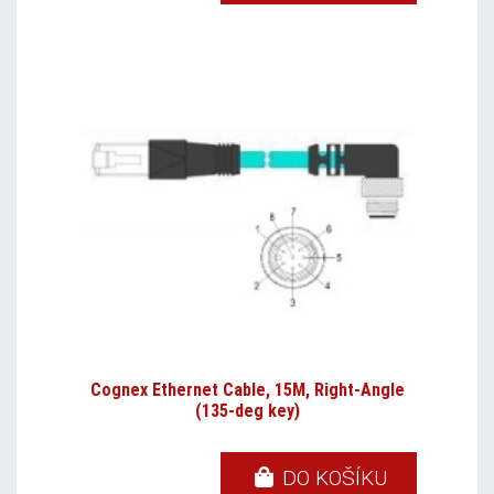
Cognex Ethernet Cable, 15M, Right-Angle
(135-deg key)
DO KOŠÍKU