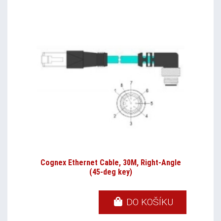
Cognex Ethernet Cable, 30M, Right-Angle
(45-deg key)
DO KOŠÍKU