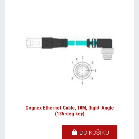
Cognex Ethernet Cable, 10M, Right-Angle
(135-deg key)
DO KOŠÍKU