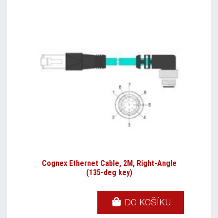
Cognex Ethernet Cable, 2M, Right-Angle
(135-deg key)
DO KOŠÍKU