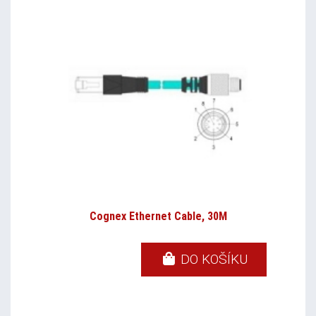
Cognex Ethernet Cable, 30M
DO KOŠÍKU