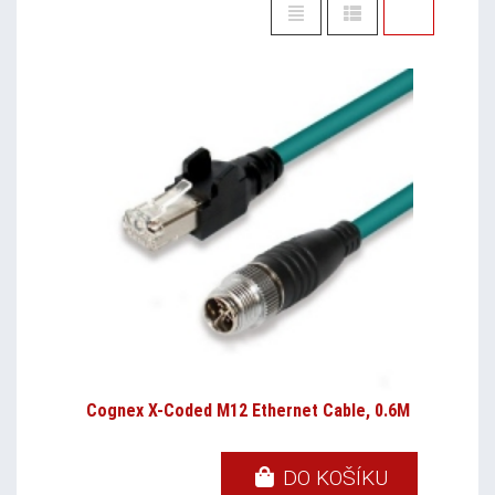
Cognex X-Coded M12 Ethernet Cable, 0.6M
DO KOŠÍKU