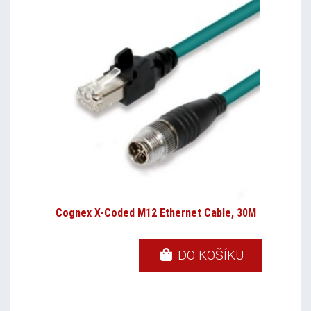
Cognex X-Coded M12 Ethernet Cable, 30M
DO KOŠÍKU