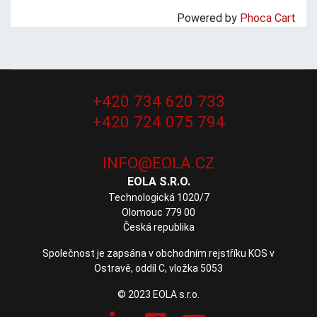
Powered by
Phoca Cart
+420 734 620 733
+420 724 075 794
EOLA S.R.O.
Technologická 1020/7
Olomouc 779 00
Česká republika
Společnost je zapsána v obchodním rejstříku KOS v
Ostravě, oddíl C, vložka 5053
© 2023 EOLA s.r.o.