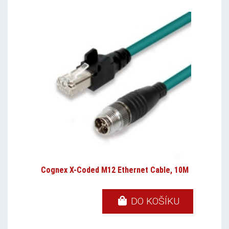
Cognex X-Coded M12 Ethernet Cable, 10M
DO KOŠÍKU