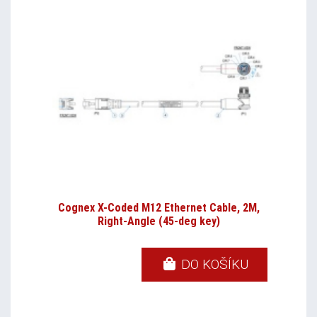
Cognex X-Coded M12 Ethernet Cable, 2M,
Right-Angle (45-deg key)
DO KOŠÍKU