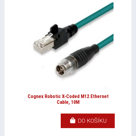
Cognex Robotic X-Coded M12 Ethernet
Cable, 10M
DO KOŠÍKU