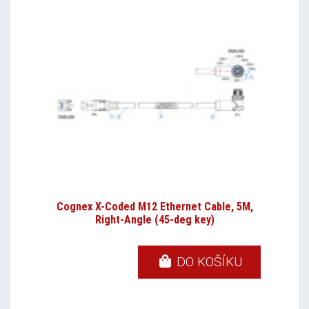
Cognex X-Coded M12 Ethernet Cable, 5M,
Right-Angle (45-deg key)
DO KOŠÍKU