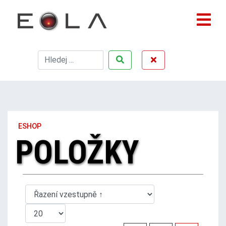
ESHOP
POLOŽKY