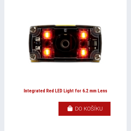
Integrated Red LED Light for 6.2 mm Lens
DO KOŠÍKU