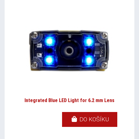
Integrated Blue LED Light for 6.2 mm Lens
DO KOŠÍKU