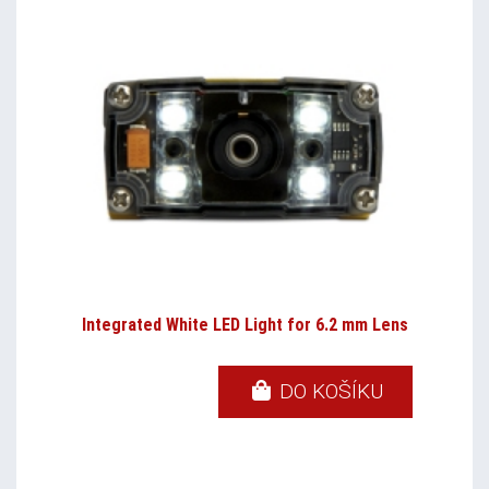
Integrated White LED Light for 6.2 mm Lens
DO KOŠÍKU