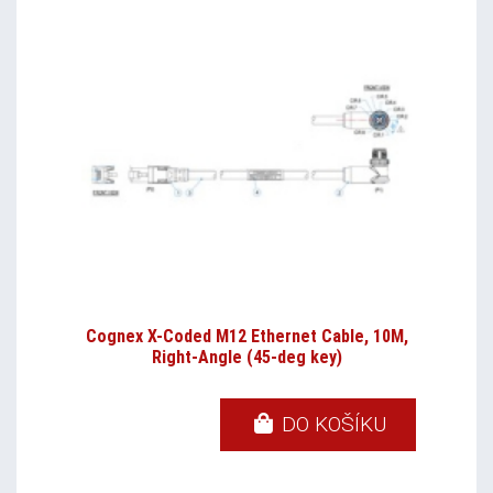
Cognex X-Coded M12 Ethernet Cable, 10M,
Right-Angle (45-deg key)
DO KOŠÍKU