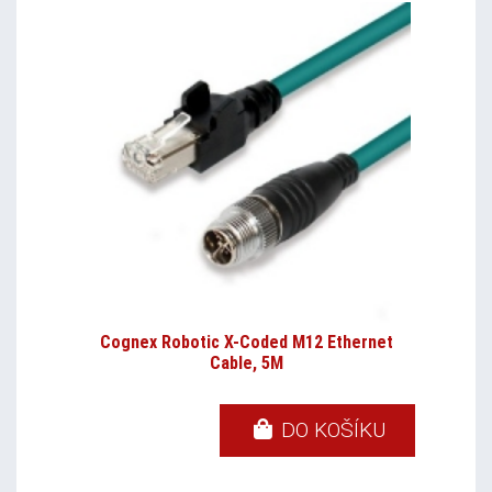
Cognex Robotic X-Coded M12 Ethernet
Cable, 5M
DO KOŠÍKU