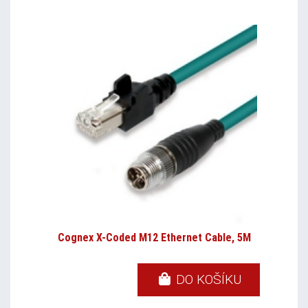
Cognex X-Coded M12 Ethernet Cable, 5M
DO KOŠÍKU