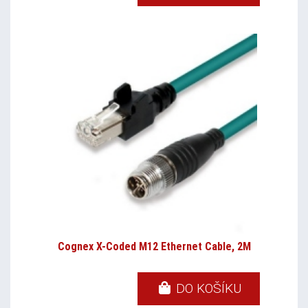
Cognex X-Coded M12 Ethernet Cable, 2M
DO KOŠÍKU