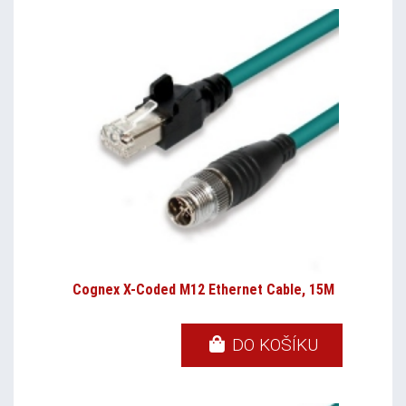
Cognex X-Coded M12 Ethernet Cable, 15M
DO KOŠÍKU