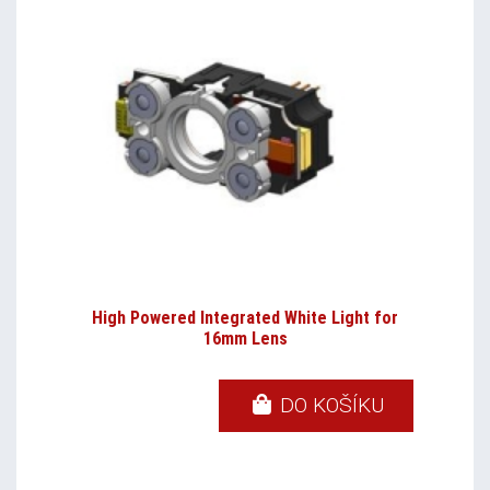
High Powered Integrated White Light for
16mm Lens
DO KOŠÍKU