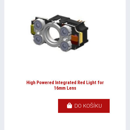
High Powered Integrated Red Light for
16mm Lens
DO KOŠÍKU